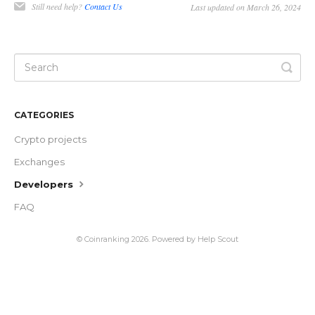
Still need help?
Contact Us
Last updated on March 26, 2024
CATEGORIES
Crypto projects
Exchanges
Developers
FAQ
©
Coinranking
2026.
Powered by
Help Scout