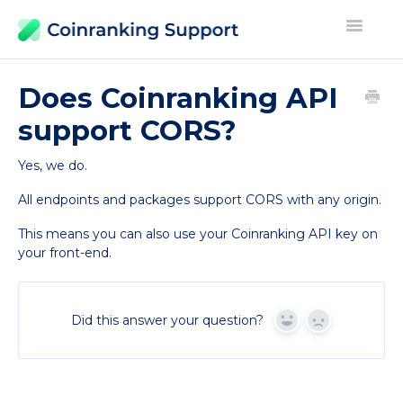
Toggle
Navigati
Contact
Does Coinranking API
support CORS?
Yes, we do.
All endpoints and packages support CORS with any origin.
This means you can also use your Coinranking API key on
your front-end.
Did this answer your question?
Yes
No