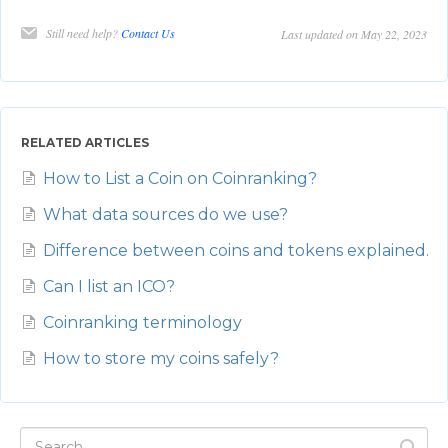
Still need help?
Contact Us
Last updated on May 22, 2023
RELATED ARTICLES
How to List a Coin on Coinranking?
What data sources do we use?
Difference between coins and tokens explained.
Can I list an ICO?
Coinranking terminology
How to store my coins safely?