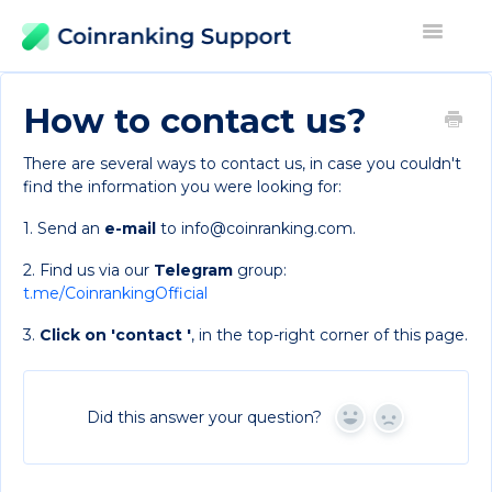
Toggle
Navigati
Contact
How to contact us?
There are several ways to contact us, in case you couldn't
find the information you were looking for:
1. Send an
e-mail
to info@coinranking.com.
2. Find us via our
Telegram
group:
t.me/CoinrankingOfficial
3.
Click on 'contact '
, in the top-right corner of this page.
Did this answer your question?
Yes
No