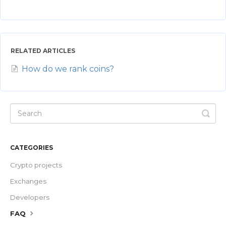
RELATED ARTICLES
How do we rank coins?
CATEGORIES
Crypto projects
Exchanges
Developers
FAQ