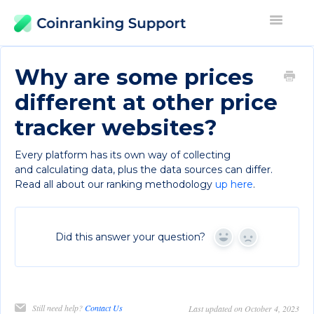
Toggle
Navigati
Contact
Why are some prices
different at other price
tracker websites?
Every platform has its own way of collecting
and calculating data, plus the data sources can differ.
Read all about our ranking methodology
up here
.
Did this answer your question?
Yes
No
Still need help?
Contact Us
Last updated on October 4, 2023